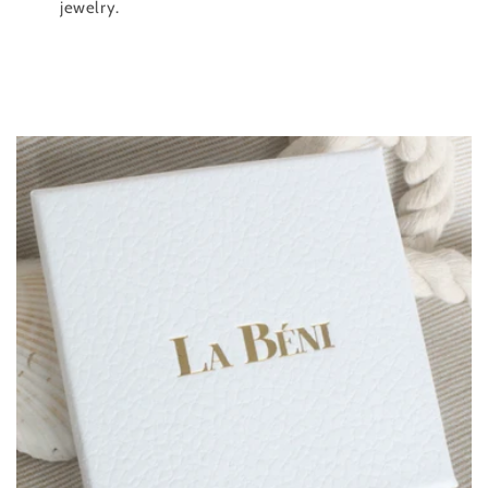
jewelry.