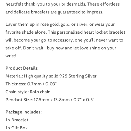
heartfelt thank-you to your bridesmaids. These effortless
and delicate bracelets are guaranteed to impress.
Layer them up in rose gold, gold, or silver, or wear your
favorite shade alone. This personalized heart locket bracelet
will become your go-to accessory, one you'll never want to
take off. Don't wait—buy now and let love shine on your
wrist!
Product Details:
Material: High quality solid 925 Sterling Silver
Thickness:
0.7mm / 0.03″
Chain style: Rolo chain
Pendant Size:
17.5mm x 13.8mm / 0.7" x 0.5"
Package Includes
:
1 x Bracelet
1 x Gift Box