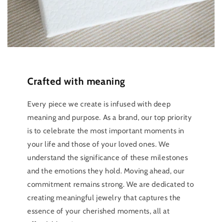
Crafted with meaning
Every piece we create is infused with deep
meaning and purpose. As a brand, our top priority
is to celebrate the most important moments in
your life and those of your loved ones. We
understand the significance of these milestones
and the emotions they hold. Moving ahead, our
commitment remains strong. We are dedicated to
creating meaningful jewelry that captures the
essence of your cherished moments, all at