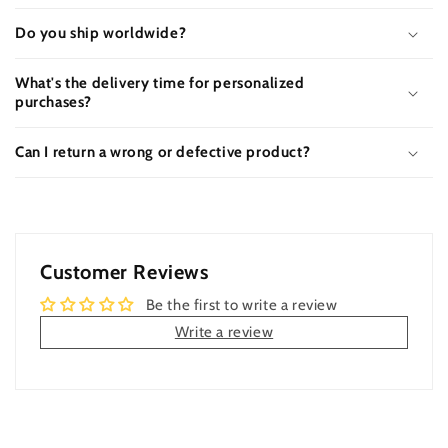
Do you ship worldwide?
What's the delivery time for personalized
purchases?
Can I return a wrong or defective product?
Customer Reviews
Be the first to write a review
Write a review