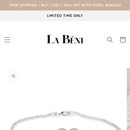
Skip to
FREE SHIPPING + BUY 1 GET 1 50% OFF WITH CODE: BOGO50
content
LIMITED TIME ONLY
Cart
Skip to
product
information