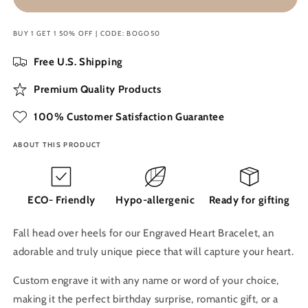
Heart
Heart
Bracelet
Bracelet
BUY 1 GET 1 50% OFF | CODE: BOGO50
Free U.S. Shipping
Premium Quality Products
100% Customer Satisfaction Guarantee
ABOUT THIS PRODUCT
ECO- Friendly
Hypo-allergenic
Ready for gifting
Fall head over heels for our Engraved Heart Bracelet, an
adorable and truly unique piece that will capture your heart.
Custom engrave it with any name or word of your choice,
making it the perfect birthday surprise, romantic gift, or a