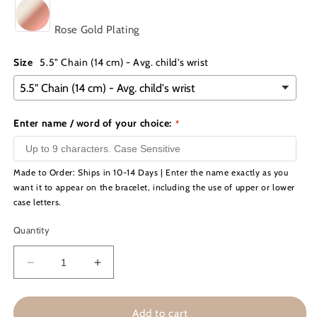
Rose Gold Plating
Size
5.5" Chain (14 cm) - Avg. child's wrist
Enter name / word of your choice:
Made to Order: Ships in 10-14 Days | Enter the name exactly as you
want it to appear on the bracelet, including the use of upper or lower
case letters.
Quantity
Decrease
Increase
quantity
quantity
for
for
Engraved
Engraved
Add to cart