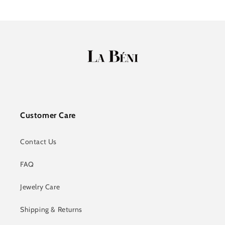
Customer Care
Contact Us
FAQ
Jewelry Care
Shipping & Returns