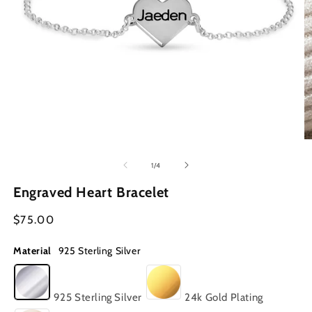
Open
O
media
m
1
2
of
1
/
4
in
in
modal
m
Engraved Heart Bracelet
Regular
$75.00
price
Material
925 Sterling Silver
925 Sterling Silver
24k Gold Plating