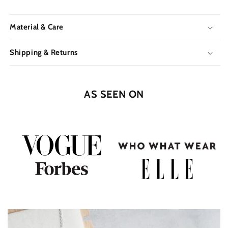
Material & Care
Shipping & Returns
AS SEEN ON