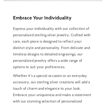
Embrace Your Individuality
Express your individuality with our collection of
personalized sterling silver jewelry. Crafted with
care, each piece is designed to reflect your
distinct style and personality. From delicate and
timeless designs to detailed engravings, our
personalized jewelry offers a wide range of
options to suit your preferences.
Whether it's a special occasion or an everyday
accessory, our sterling silver creations will add a
touch of charm and elegance to your look.
Embrace your uniqueness and make a statement
with our stunning selection of personalized