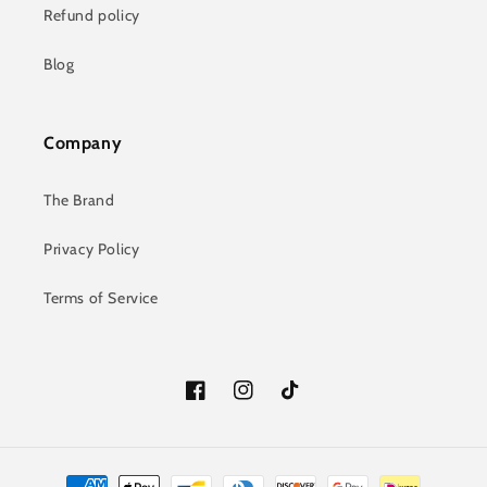
Refund policy
Blog
Company
The Brand
Privacy Policy
Terms of Service
Facebook
Instagram
TikTok
Payment