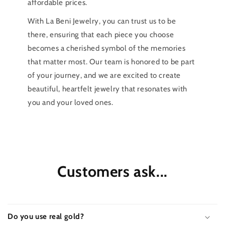
affordable prices.
With La Beni Jewelry, you can trust us to be
there, ensuring that each piece you choose
becomes a cherished symbol of the memories
that matter most. Our team is honored to be part
of your journey, and we are excited to create
beautiful, heartfelt jewelry that resonates with
you and your loved ones.
Customers ask...
Do you use real gold?