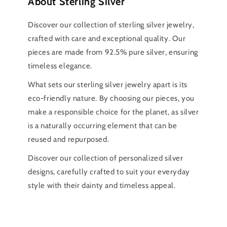
About Sterling Silver
Discover our collection of sterling silver jewelry,
crafted with care and exceptional quality. Our
pieces are made from 92.5% pure silver, ensuring
timeless elegance.
What sets our sterling silver jewelry apart is its
eco-friendly nature. By choosing our pieces, you
make a responsible choice for the planet, as silver
is a naturally occurring element that can be
reused and repurposed.
Discover our collection of personalized silver
designs, carefully crafted to suit your everyday
style with their dainty and timeless appeal.